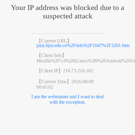
Your IP address was blocked due to a
suspected attack
【Current URL】
jxny.bjut.edu.cn%2Finfo%2F1047%2F3201.htm
【Client Info】
Mozilla%2F5.0%20(Linux%3B%20Android%201
【Client IP】
216.73.216.102
【Current Time】
2026-08-09
00:45:02
I am the webmaster and I want to deal
with the exception.